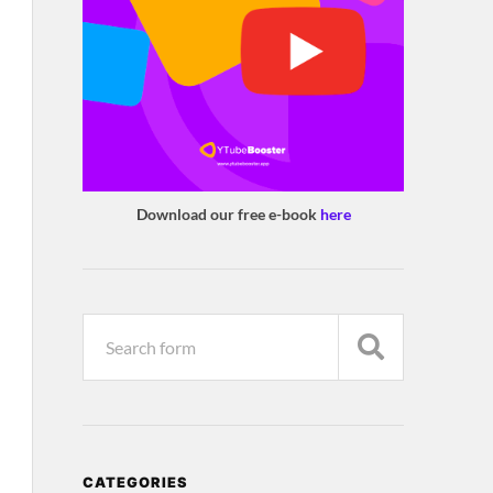
Download our free e-book
here
CATEGORIES