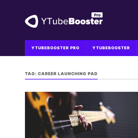
YTUBEBOOSTER PRO
YTUBEBOOSTER
TAG:
CAREER LAUNCHING PAD