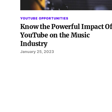
YOUTUBE OPPORTUNITIES
Know the Powerful Impact O
YouTube on the Music
Industry
January 25, 2023