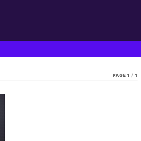
PAGE 1
/
1