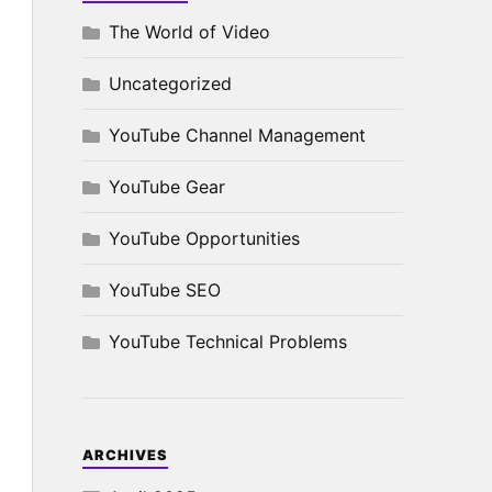
The World of Video
Uncategorized
YouTube Channel Management
YouTube Gear
YouTube Opportunities
YouTube SEO
YouTube Technical Problems
ARCHIVES