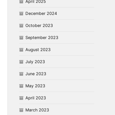
April 2025
December 2024
October 2023
September 2023
August 2023
July 2023
June 2023
May 2023
April 2023
March 2023