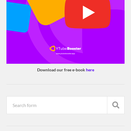
Download our free e-book
here