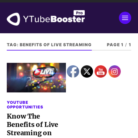
TAG:
BENEFITS OF LIVE STREAMING
PAGE 1
/
1
YOUTUBE
OPPORTUNITIES
Know The
Benefits of Live
Streaming on