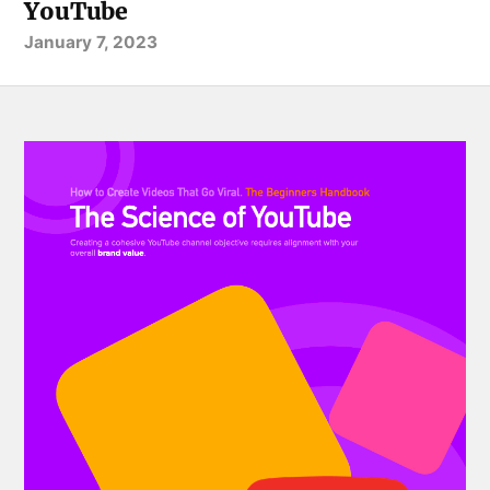
YouTube
January 7, 2023