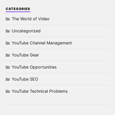
CATEGORIES
The World of Video
Uncategorized
YouTube Channel Management
YouTube Gear
YouTube Opportunities
YouTube SEO
YouTube Technical Problems