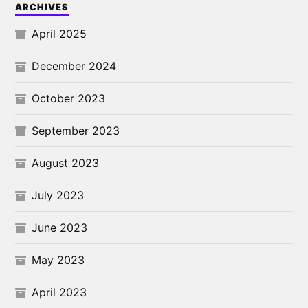
ARCHIVES
April 2025
December 2024
October 2023
September 2023
August 2023
July 2023
June 2023
May 2023
April 2023