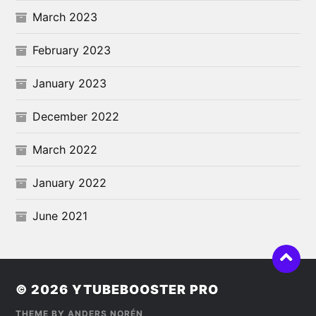
March 2023
February 2023
January 2023
December 2022
March 2022
January 2022
June 2021
© 2026
YTUBEBOOSTER PRO
THEME BY
ANDERS NORÉN