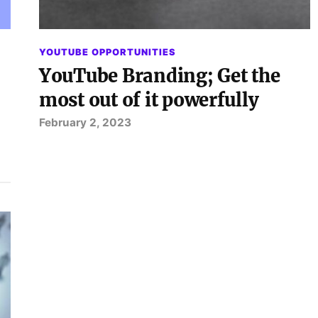
YOUTUBE OPPORTUNITIES
YouTube Branding; Get the
most out of it powerfully
February 2, 2023