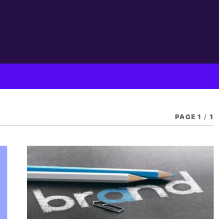
PAGE 1
/
1