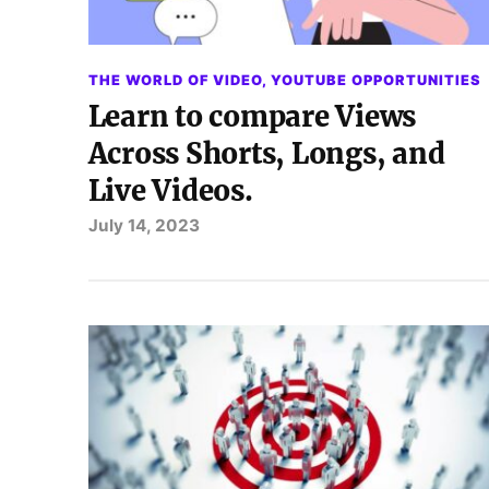
THE WORLD OF VIDEO
,
YOUTUBE OPPORTUNITIES
Learn to compare Views
Across Shorts, Longs, and
Live Videos.
July 14, 2023