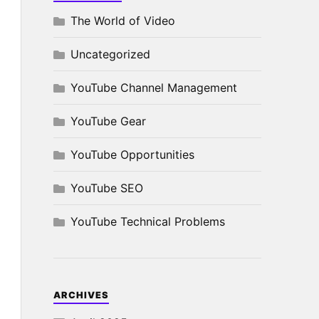
The World of Video
Uncategorized
YouTube Channel Management
YouTube Gear
YouTube Opportunities
YouTube SEO
YouTube Technical Problems
ARCHIVES