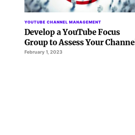
YOUTUBE CHANNEL MANAGEMENT
Develop a YouTube Focus
Group to Assess Your Channe
February 1, 2023