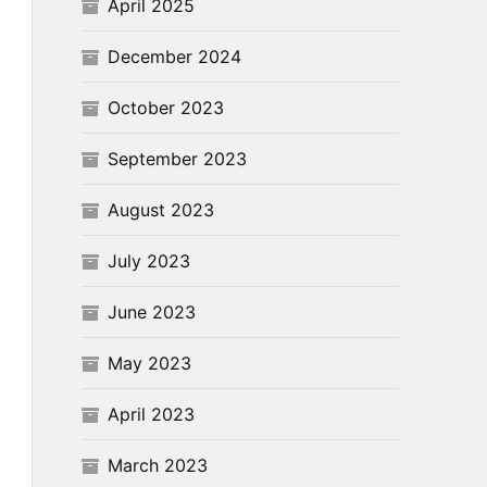
April 2025
December 2024
October 2023
September 2023
August 2023
July 2023
June 2023
May 2023
April 2023
March 2023