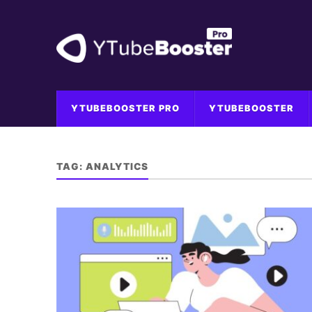
YTUBEBOOSTER PRO
YTUBEBOOSTER
TAG:
ANALYTICS