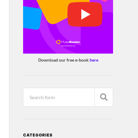
Download our free e-book
here
CATEGORIES