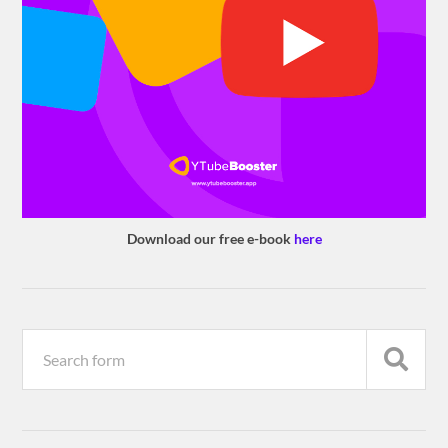
Download our free e-book
here