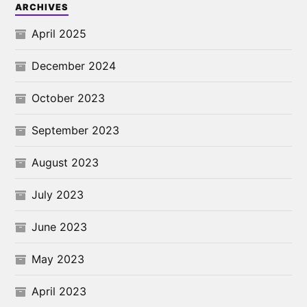
ARCHIVES
April 2025
December 2024
October 2023
September 2023
August 2023
July 2023
June 2023
May 2023
April 2023