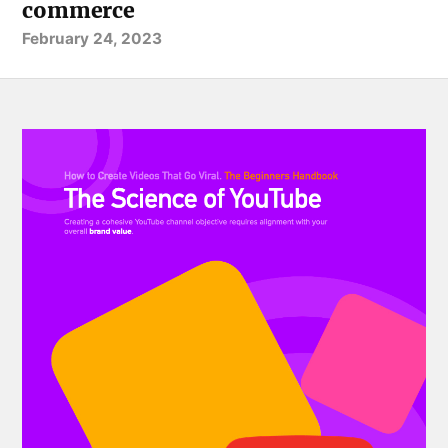
commerce
February 24, 2023