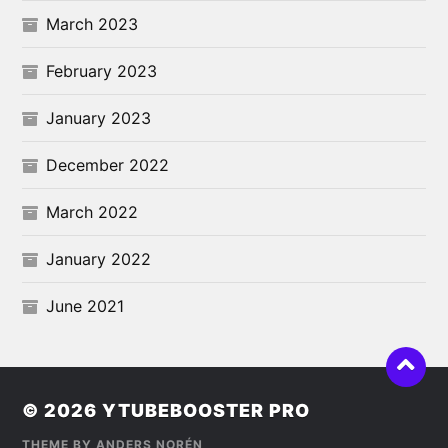
March 2023
February 2023
January 2023
December 2022
March 2022
January 2022
June 2021
© 2026
YTUBEBOOSTER PRO
THEME BY
ANDERS NORÉN