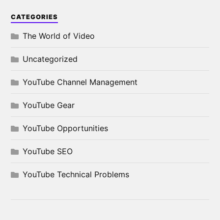
CATEGORIES
The World of Video
Uncategorized
YouTube Channel Management
YouTube Gear
YouTube Opportunities
YouTube SEO
YouTube Technical Problems