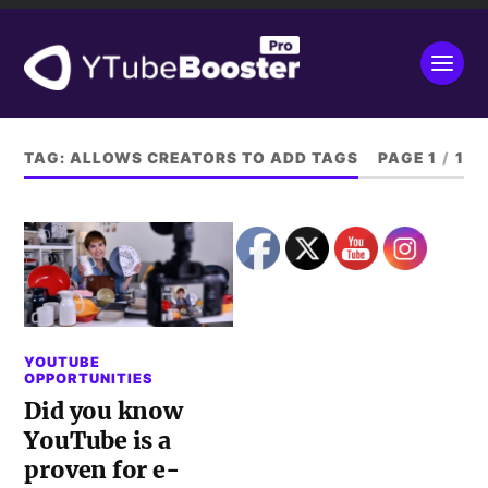
TAG:
ALLOWS CREATORS TO ADD TAGS
PAGE 1
/
1
YOUTUBE
OPPORTUNITIES
Did you know
YouTube is a
proven for e-