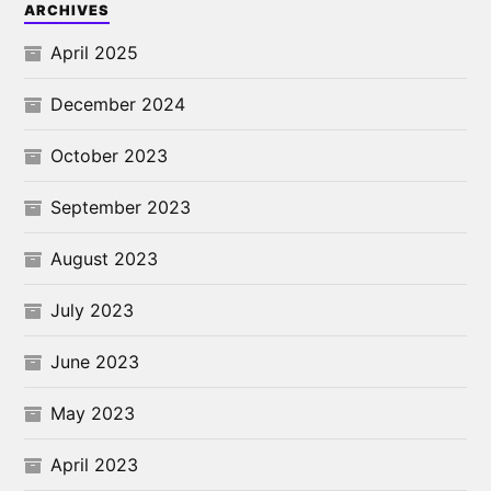
ARCHIVES
April 2025
December 2024
October 2023
September 2023
August 2023
July 2023
June 2023
May 2023
April 2023