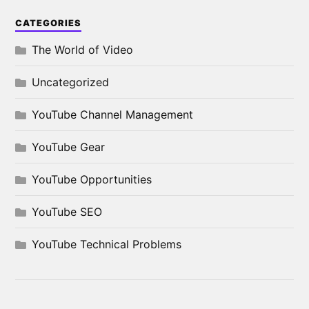
CATEGORIES
The World of Video
Uncategorized
YouTube Channel Management
YouTube Gear
YouTube Opportunities
YouTube SEO
YouTube Technical Problems