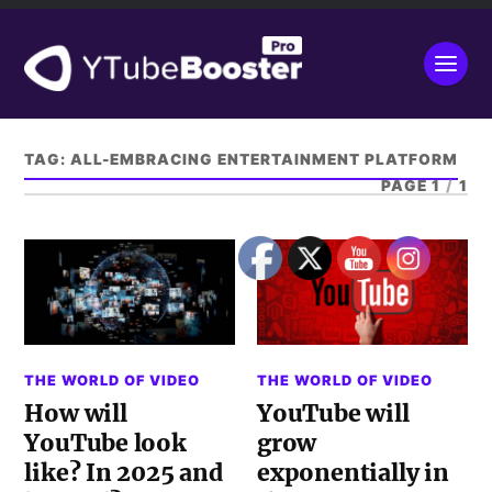
TAG:
ALL-EMBRACING ENTERTAINMENT PLATFORM
PAGE 1
/
1
THE WORLD OF VIDEO
THE WORLD OF VIDEO
How will
YouTube will
YouTube look
grow
like? In 2025 and
exponentially in