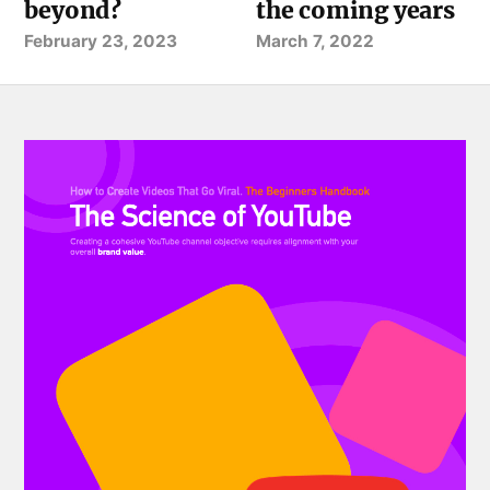
beyond?
the coming years
February 23, 2023
March 7, 2022