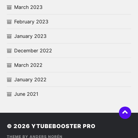
March 2023
February 2023
January 2023
December 2022
March 2022
January 2022
June 2021
© 2026
YTUBEBOOSTER PRO
THEME BY
ANDERS NORÉN