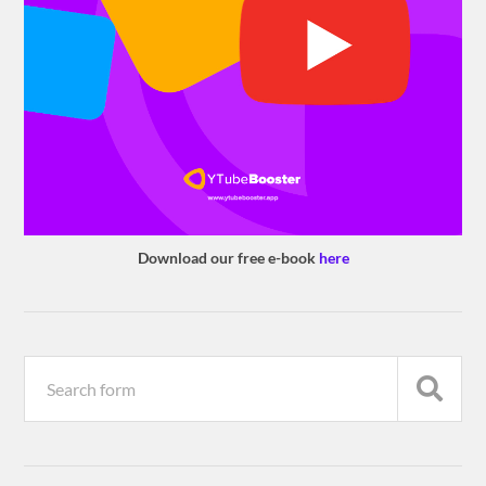
Download our free e-book
here